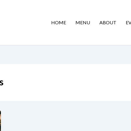
HOME
MENU
ABOUT
E
s