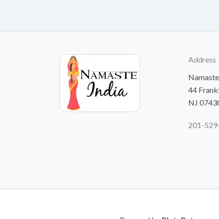
Address
Namaste 
44 Frank
NJ 0743
201-529