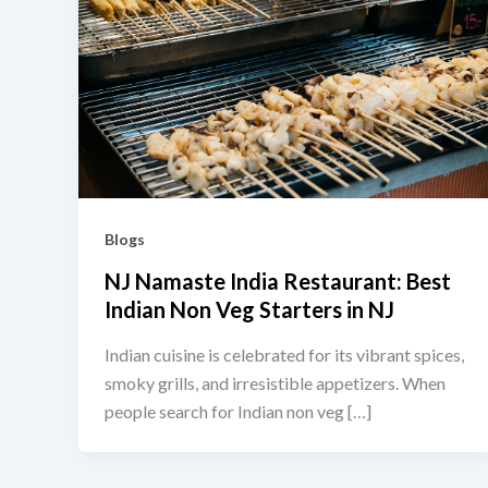
Blogs
NJ Namaste India Restaurant: Best
Indian Non Veg Starters in NJ
Indian cuisine is celebrated for its vibrant spices,
smoky grills, and irresistible appetizers. When
people search for Indian non veg […]