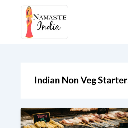
Skip
to
content
Indian Non Veg Starter