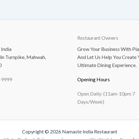
Restaurant Owners
India
Grow Your Business With Pl
lin Turnpike, Mahwah,
And Let Us Help You Create 
0
Ultimate Dining Experience.
-9999
Opening Hours
Open Daily: (11am-10pm 7
Days/Week)
Copyright © 2026 Namaste India Restaurant