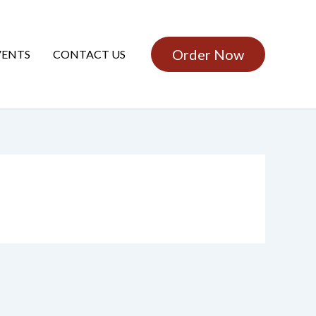
Order Now
VENTS
CONTACT US