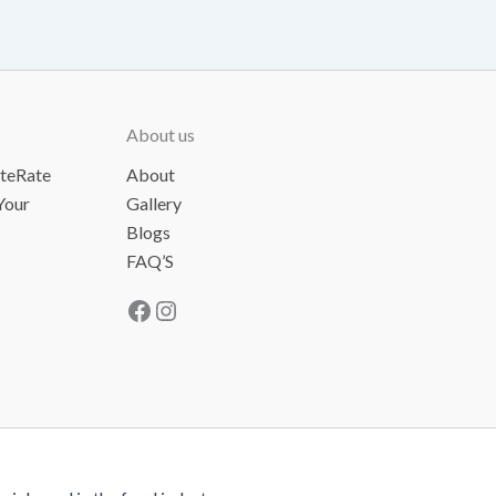
About us
ateRate
About
Your
Gallery
Blogs
FAQ’S
Facebook
Instagram