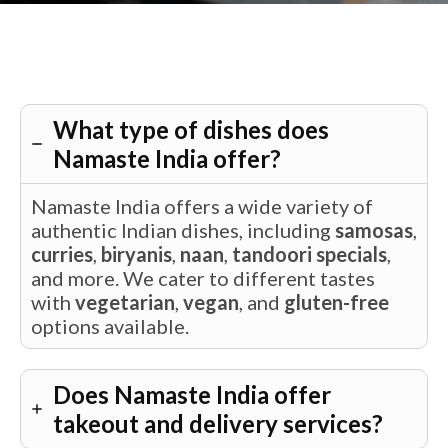
What type of dishes does
Namaste India offer?
Namaste India offers a wide variety of
authentic Indian dishes, including
samosas
,
curries
,
biryanis
,
naan
,
tandoori specials
,
and more. We cater to different tastes
with
vegetarian
,
vegan
, and
gluten-free
options available.
Does Namaste India offer
takeout and delivery services?