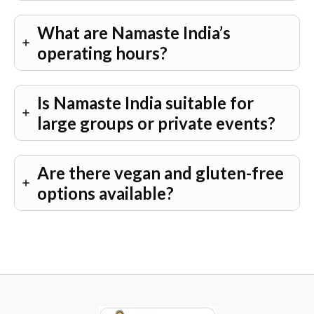
What are Namaste India’s
operating hours?
Is Namaste India suitable for
large groups or private events?
Are there vegan and gluten-free
options available?