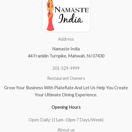
Address
Namaste India
44 Franklin Turnpike, Mahwah, NJ 07430
201-529-9999
Restaurant Owners
Grow Your Business With PlateRate And Let Us Help You Create
Your Ultimate Dining Experience.
Opening Hours
Open Daily: (11am-10pm 7 Days/Week)
About us